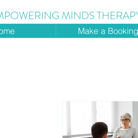
MPOWERING MINDS THERAP
ome
Make a Bookin