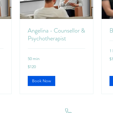
Angelina - Counsellor &
B
Psychotherapist
1 
12
50 min
$
Aus
dol
120
$120
Australian
dollars
Book Now
ffice.
(07) 3184 4666