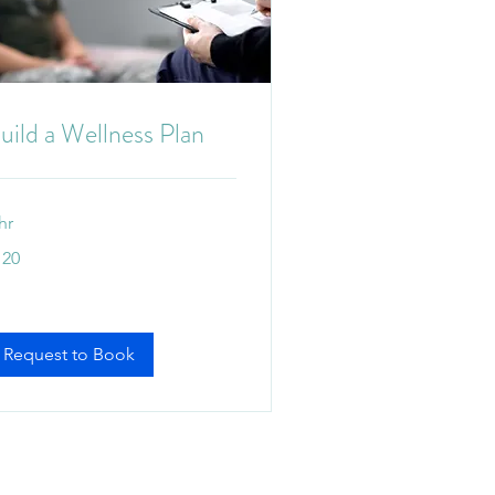
uild a Wellness Plan
hr
0
120
tralian
lars
Request to Book