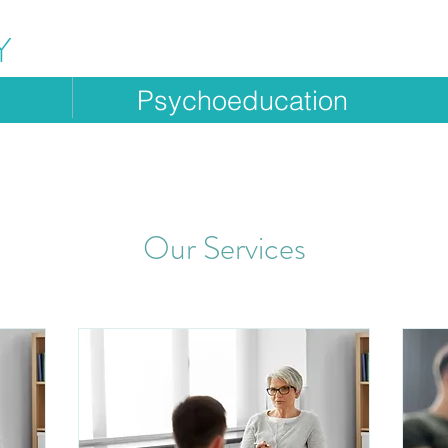
Y
g
Psychoeducation
Our Services