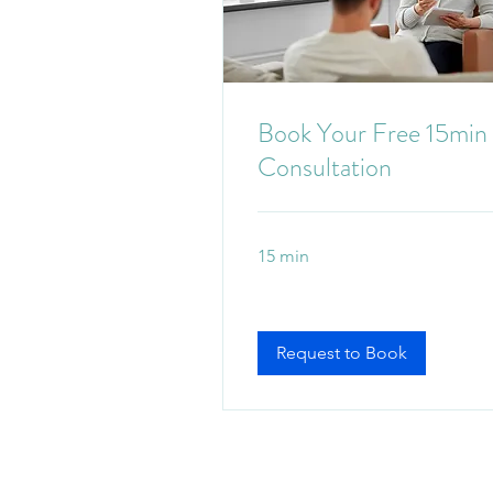
Book Your Free 15min
Consultation
15 min
Request to Book
Mount Gravatt, Brisbane O