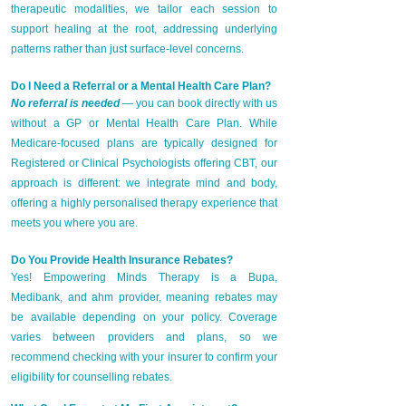
therapeutic modalities, we tailor each session to
support healing at the root, addressing underlying
patterns rather than just surface-level concerns.
Do I Need a Referral or a Mental Health Care Plan?
No referral is needed
— you can book directly with us
without a GP or Mental Health Care Plan. While
Medicare-focused plans are typically designed for
Registered or Clinical Psychologists offering CBT, our
approach is different: we integrate mind and body,
offering a highly personalised therapy experience that
meets you where you are.
Do You Provide Health Insurance Rebates?
Yes! Empowering Minds Therapy is a Bupa,
Medibank, and ahm provider, meaning rebates may
be available depending on your policy. Coverage
varies between providers and plans, so we
recommend checking with your insurer to confirm your
eligibility for counselling rebates.