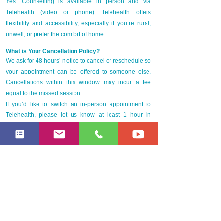
Yes. Counselling is available in person and via
Telehealth (video or phone). Telehealth offers
flexibility and accessibility, especially if you’re rural,
unwell, or prefer the comfort of home.
What is Your Cancellation Policy?
We ask for 48 hours’ notice to cancel or reschedule so
your appointment can be offered to someone else.
Cancellations within this window may incur a fee
equal to the missed session.
If you’d like to switch an in-person appointment to
Telehealth, please let us know at least 1 hour in
advance — we’re happy to adjust.
What Makes Empowering Minds Therapy Different?
Holistic approach – blending emotional, physical, and
spiritual care
Integrative methods – traditional talk therapy, art,
somatic, and reflective practices
Accessible & flexible – no referral required, with
Telehealth and in-person options
Health insurance rebates – Bupa, Medibank, and ahm