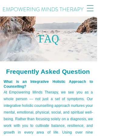
EMPOWERING MINDS THERAPY
FAQ
Frequently Asked Question
What is an Integrative Holistic Approach to
Counselling?
At Empowering Minds Therapy, we see you as a
whole person — not just a set of symptoms. Our
integrative holistic counselling approach nurtures your
mental, emotional, physical, social, and spiritual well-
being. Rather than focusing solely on a diagnosis, we
work with you to cultivate balance, resilience, and
growth in every area of life. Using over nine