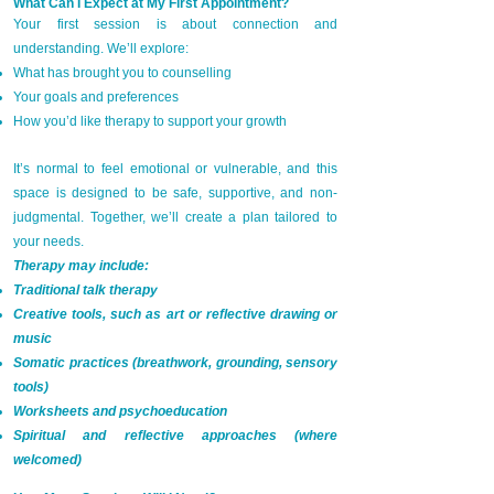
What Can I Expect at My First Appointment?
Your first session is about connection and
understanding. We’ll explore:
What has brought you to counselling
Your goals and preferences
How you’d like therapy to support your growth
It’s normal to feel emotional or vulnerable, and this
space is designed to be safe, supportive, and non-
judgmental. Together, we’ll create a plan tailored to
your needs.
Therapy may include:
Traditional talk therapy
Creative tools, such as art or reflective drawing or
music
Somatic practices (breathwork, grounding, sensory
tools)
Worksheets and psychoeducation
Spiritual and reflective approaches (where
welcomed)