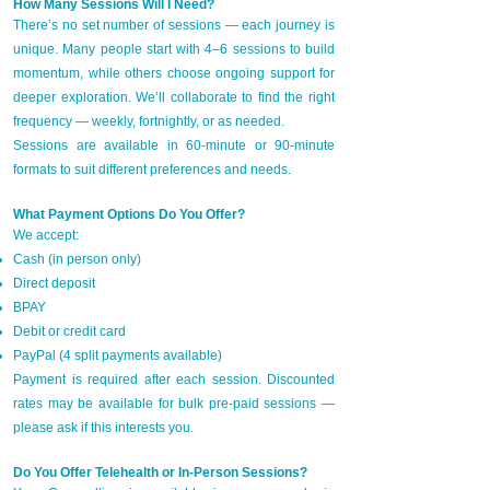
How Many Sessions Will I Need?
There’s no set number of sessions — each journey is
unique. Many people start with 4–6 sessions to build
momentum, while others choose ongoing support for
deeper exploration. We’ll collaborate to find the right
frequency — weekly, fortnightly, or as needed.
Sessions are available in 60-minute or 90-minute
formats to suit different preferences and needs.
What Payment Options Do You Offer?
We accept:
Cash (in person only)
Direct deposit
BPAY
Debit or credit card
PayPal (4 split payments available)
Payment is required after each session. Discounted
rates may be available for bulk pre-paid sessions —
please ask if this interests you.
Do You Offer Telehealth or In-Person Sessions?